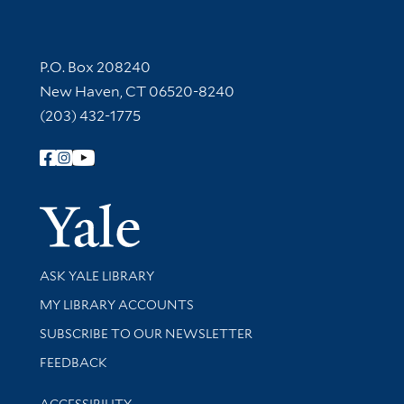
Contact Information
P.O. Box 208240
New Haven, CT 06520-8240
(203) 432-1775
Follow Yale Library
Yale Univer
Library Services
ASK YALE LIBRARY
Get research help and support
MY LIBRARY ACCOUNTS
SUBSCRIBE TO OUR NEWSLETTER
Stay updated with library news and events
FEEDBACK
Library Information