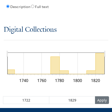
Description
Full text
Digital Collections
1740
1760
1780
1800
1820