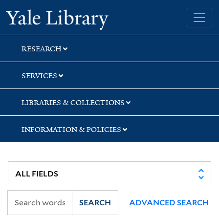
Skip
Skip
Yale University Library
to
to
search
main
content
RESEARCH
SERVICES
LIBRARIES & COLLECTIONS
INFORMATION & POLICIES
SEARCH
ADVANCED SEARCH