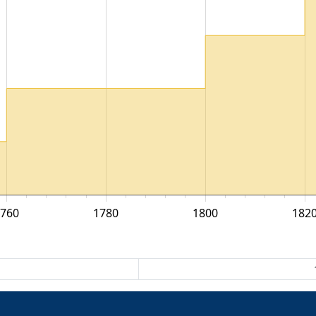
1760
1780
1800
182