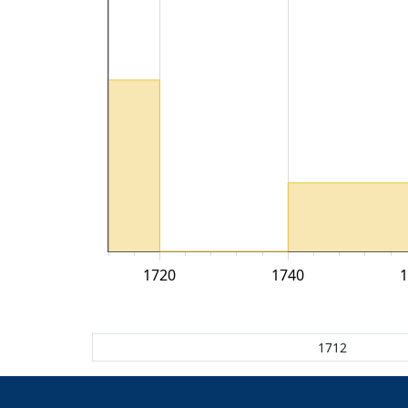
1720
1740