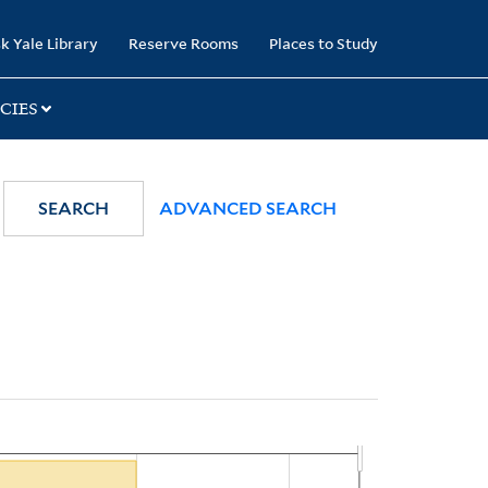
k Yale Library
Reserve Rooms
Places to Study
CIES
SEARCH
ADVANCED SEARCH