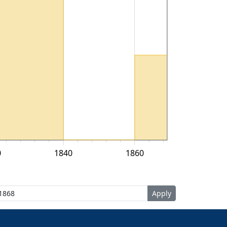
0
1840
1860