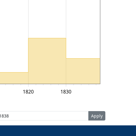
1820
1830