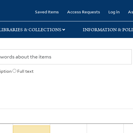
rary
Saved Items
Access Requests
Log in
As
LIBRARIES & COLLECTIONS
INFORMATION & POLI
iption
Full text