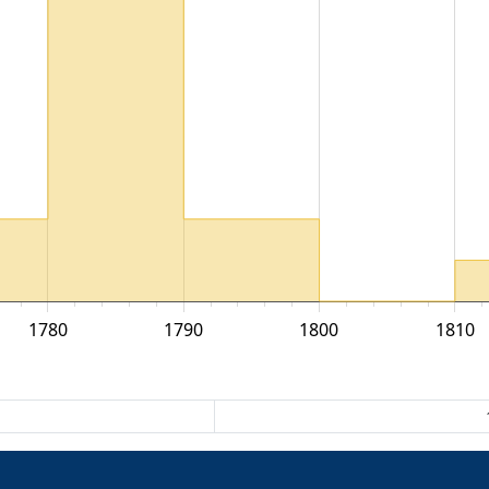
1780
1790
1800
1810