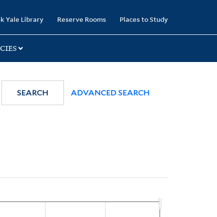
k Yale Library
Reserve Rooms
Places to Study
CIES
SEARCH
ADVANCED SEARCH