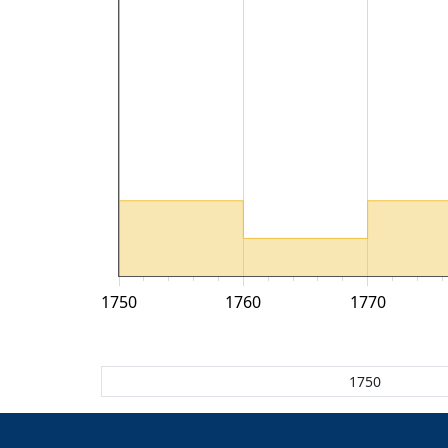
1750
1760
1770