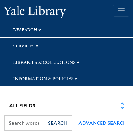
Skip
Skip
Yale University Library
to
to
search
main
content
RESEARCH
SERVICES
LIBRARIES & COLLECTIONS
INFORMATION & POLICIES
SEARCH
ADVANCED SEARCH