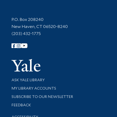
Contact Information
P.O. Box 208240
New Haven, CT 06520-8240
(203) 432-1775
Follow Yale Library
Yale Univer
Library Services
ASK YALE LIBRARY
Get research help and support
MY LIBRARY ACCOUNTS
SUBSCRIBE TO OUR NEWSLETTER
Stay updated with library news and events
FEEDBACK
Library Information