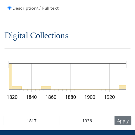
Description
Full text
Digital Collections
1820
1840
1860
1880
1900
1920