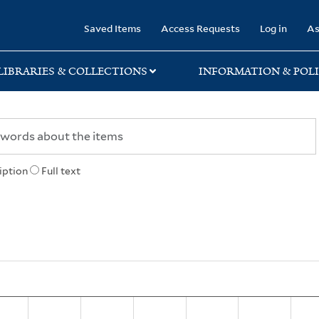
rary
Saved Items
Access Requests
Log in
As
LIBRARIES & COLLECTIONS
INFORMATION & POLI
iption
Full text