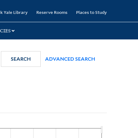
k Yale Library
Reserve Rooms
Places to Study
CIES
SEARCH
ADVANCED SEARCH