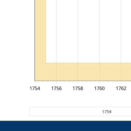
1754
1756
1758
1760
1762