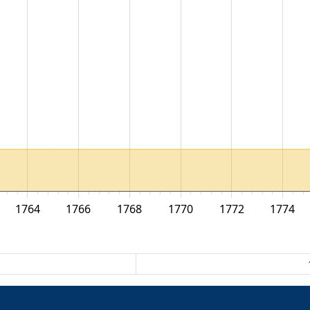
1764
1766
1768
1770
1772
1774