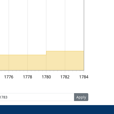
1776
1778
1780
1782
1784