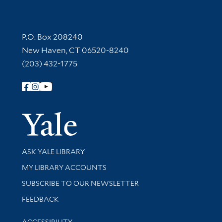
Contact Information
P.O. Box 208240
New Haven, CT 06520-8240
(203) 432-1775
Follow Yale Library
Yale Univer
Library Services
ASK YALE LIBRARY
Get research help and support
MY LIBRARY ACCOUNTS
SUBSCRIBE TO OUR NEWSLETTER
Stay updated with library news and events
FEEDBACK
Library Information