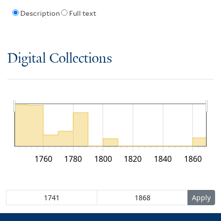
Description
Full text
Digital Collections
1760
1780
1800
1820
1840
1860