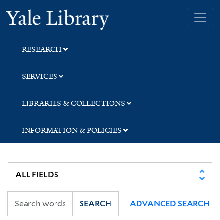
Skip
Skip
Yale University Library
to
to
search
main
content
RESEARCH
SERVICES
LIBRARIES & COLLECTIONS
INFORMATION & POLICIES
SEARCH
ADVANCED SEARCH