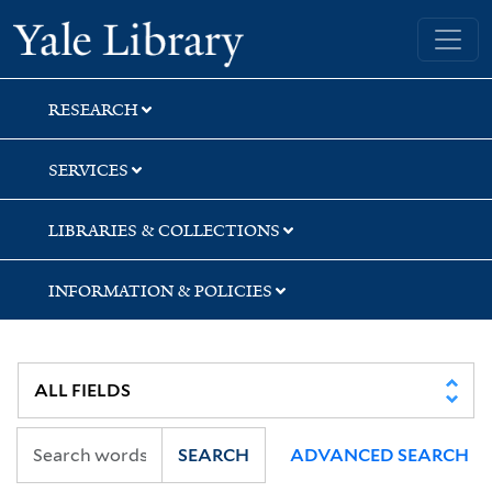
Skip
Skip
Yale University Library
to
to
search
main
content
RESEARCH
SERVICES
LIBRARIES & COLLECTIONS
INFORMATION & POLICIES
SEARCH
ADVANCED SEARCH