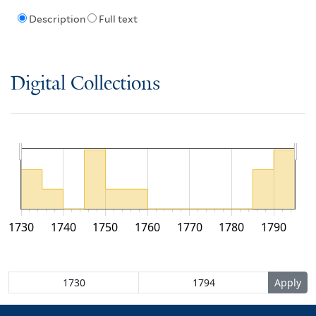
Description
Full text
Digital Collections
1730
1740
1750
1760
1770
1780
1790