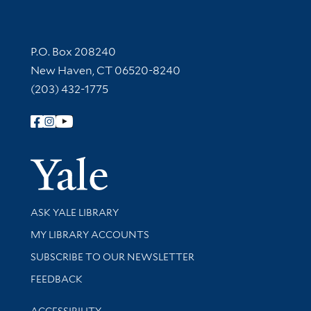
Contact Information
P.O. Box 208240
New Haven, CT 06520-8240
(203) 432-1775
Follow Yale Library
Yale Univer
Library Services
ASK YALE LIBRARY
Get research help and support
MY LIBRARY ACCOUNTS
SUBSCRIBE TO OUR NEWSLETTER
Stay updated with library news and events
FEEDBACK
Library Information