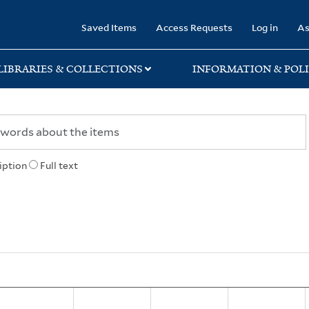
rary
Saved Items
Access Requests
Log in
As
LIBRARIES & COLLECTIONS
INFORMATION & POLI
iption
Full text