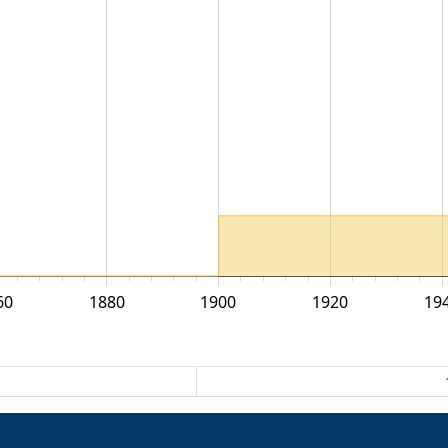
60
1880
1900
1920
19