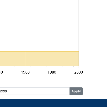
40
1960
1980
2000