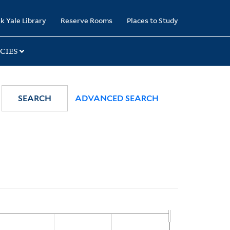
k Yale Library
Reserve Rooms
Places to Study
CIES
SEARCH
ADVANCED SEARCH