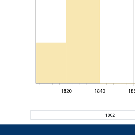
1820
1840
18