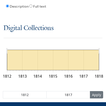
Description
Full text
Digital Collections
1812
1813
1814
1815
1816
1817
1818