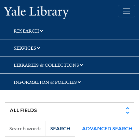
Skip
Skip
Yale University Library
to
to
search
main
content
RESEARCH
SERVICES
LIBRARIES & COLLECTIONS
INFORMATION & POLICIES
SEARCH
ADVANCED SEARCH