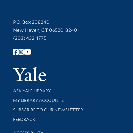
Contact Information
P.O. Box 208240
New Haven, CT 06520-8240
(203) 432-1775
Follow Yale Library
Yale Univer
Library Services
ASK YALE LIBRARY
Get research help and support
MY LIBRARY ACCOUNTS
SUBSCRIBE TO OUR NEWSLETTER
Stay updated with library news and events
FEEDBACK
Library Information