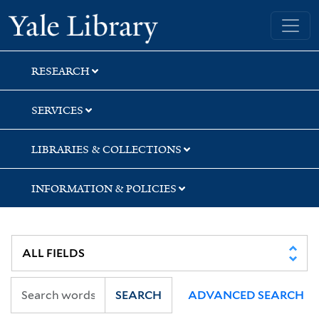
Skip
Skip
Yale University Library
to
to
search
main
content
RESEARCH
SERVICES
LIBRARIES & COLLECTIONS
INFORMATION & POLICIES
SEARCH
ADVANCED SEARCH