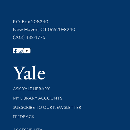
Contact Information
P.O. Box 208240
New Haven, CT 06520-8240
(203) 432-1775
Follow Yale Library
Yale Univer
Library Services
ASK YALE LIBRARY
Get research help and support
MY LIBRARY ACCOUNTS
SUBSCRIBE TO OUR NEWSLETTER
Stay updated with library news and events
FEEDBACK
Library Information