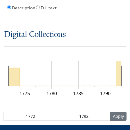
Description
Full text
Digital Collections
1775
1780
1785
1790