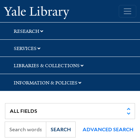
Skip
Skip
Yale University Library
to
to
search
main
content
RESEARCH
SERVICES
LIBRARIES & COLLECTIONS
INFORMATION & POLICIES
SEARCH
ADVANCED SEARCH