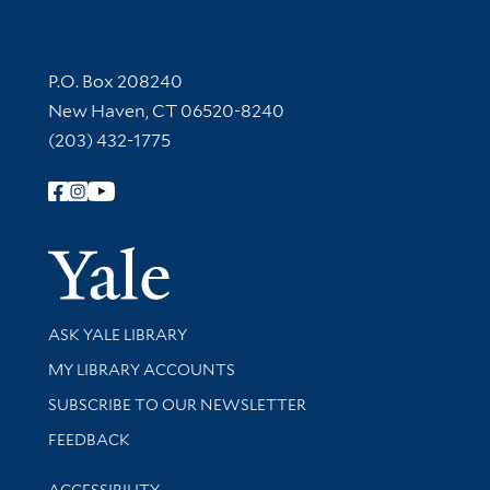
Contact Information
P.O. Box 208240
New Haven, CT 06520-8240
(203) 432-1775
Follow Yale Library
Yale Univer
Library Services
ASK YALE LIBRARY
Get research help and support
MY LIBRARY ACCOUNTS
SUBSCRIBE TO OUR NEWSLETTER
Stay updated with library news and events
FEEDBACK
Library Information