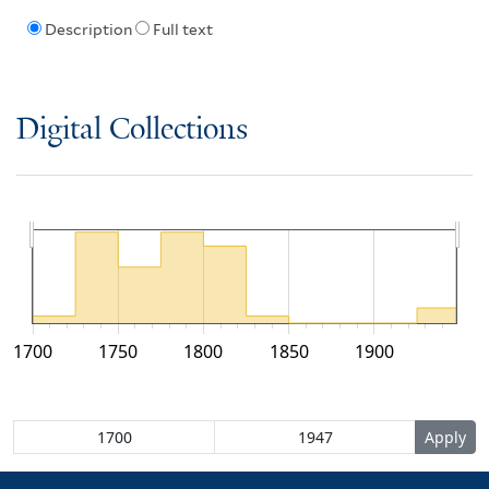
Description
Full text
Digital Collections
1700
1750
1800
1850
1900