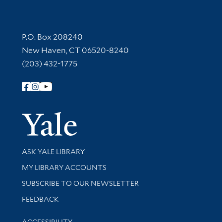
Contact Information
P.O. Box 208240
New Haven, CT 06520-8240
(203) 432-1775
Follow Yale Library
Yale Univer
Library Services
ASK YALE LIBRARY
Get research help and support
MY LIBRARY ACCOUNTS
SUBSCRIBE TO OUR NEWSLETTER
Stay updated with library news and events
FEEDBACK
Library Information