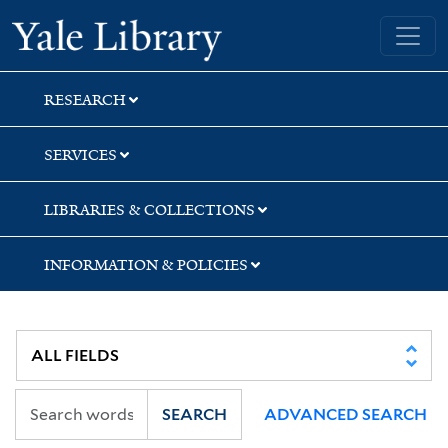
Skip
Skip
Yale University Library
to
to
search
main
content
RESEARCH
SERVICES
LIBRARIES & COLLECTIONS
INFORMATION & POLICIES
SEARCH
ADVANCED SEARCH