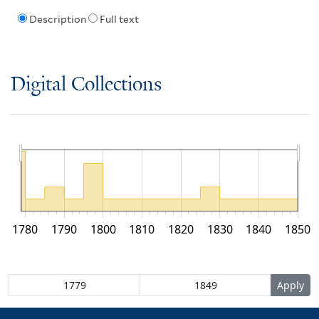
Description
Full text
Digital Collections
1780
1790
1800
1810
1820
1830
1840
1850