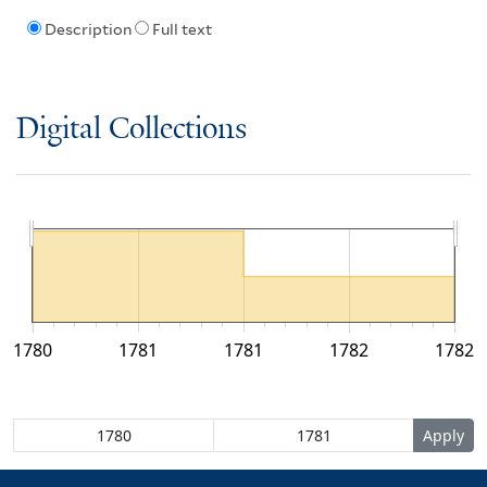
Description
Full text
Digital Collections
1780
1781
1781
1782
1782