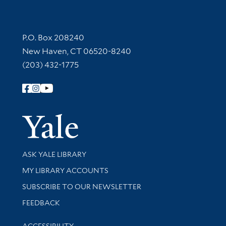
Contact Information
P.O. Box 208240
New Haven, CT 06520-8240
(203) 432-1775
Follow Yale Library
Yale Univer
Library Services
ASK YALE LIBRARY
Get research help and support
MY LIBRARY ACCOUNTS
SUBSCRIBE TO OUR NEWSLETTER
Stay updated with library news and events
FEEDBACK
Library Information