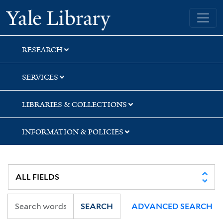
Skip
Skip
Yale University Library
to
to
search
main
content
RESEARCH
SERVICES
LIBRARIES & COLLECTIONS
INFORMATION & POLICIES
SEARCH
ADVANCED SEARCH