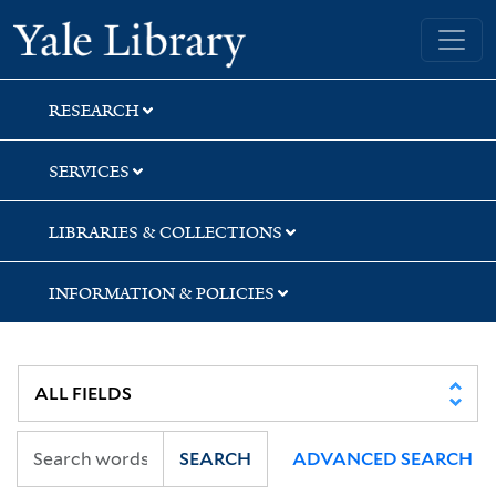
Skip
Skip
Yale University Library
to
to
search
main
content
RESEARCH
SERVICES
LIBRARIES & COLLECTIONS
INFORMATION & POLICIES
SEARCH
ADVANCED SEARCH