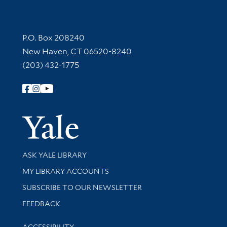
Contact Information
P.O. Box 208240
New Haven, CT 06520-8240
(203) 432-1775
Follow Yale Library
Yale Univer
Library Services
ASK YALE LIBRARY
Get research help and support
MY LIBRARY ACCOUNTS
SUBSCRIBE TO OUR NEWSLETTER
Stay updated with library news and events
FEEDBACK
Library Information