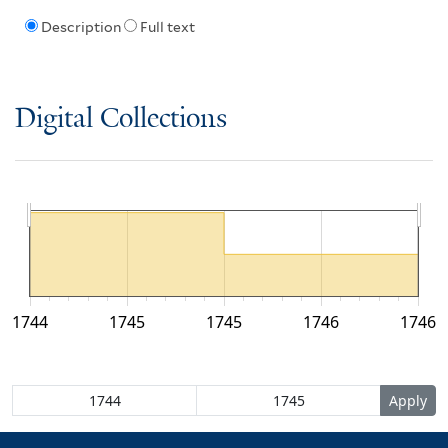
Description
Full text
Digital Collections
1744
1745
1745
1746
1746