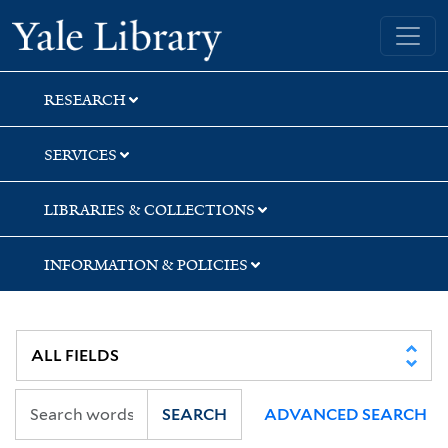
Skip
Skip
Yale University Library
to
to
search
main
content
RESEARCH
SERVICES
LIBRARIES & COLLECTIONS
INFORMATION & POLICIES
SEARCH
ADVANCED SEARCH