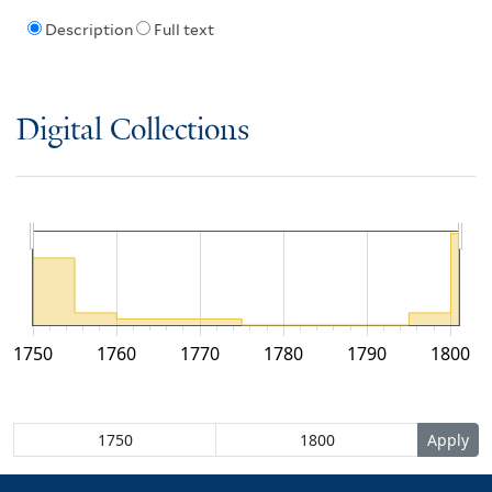
Description
Full text
Digital Collections
1750
1760
1770
1780
1790
1800