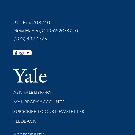
Contact Information
P.O. Box 208240
New Haven, CT 06520-8240
(203) 432-1775
Follow Yale Library
Yale Univer
Library Services
ASK YALE LIBRARY
Get research help and support
MY LIBRARY ACCOUNTS
SUBSCRIBE TO OUR NEWSLETTER
Stay updated with library news and events
FEEDBACK
Library Information