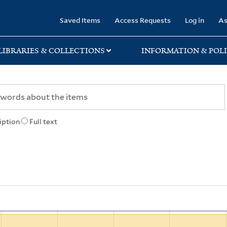
rary
Saved Items
Access Requests
Log in
As
LIBRARIES & COLLECTIONS
INFORMATION & POLI
iption
Full text