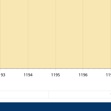
193
1194
1195
1196
11