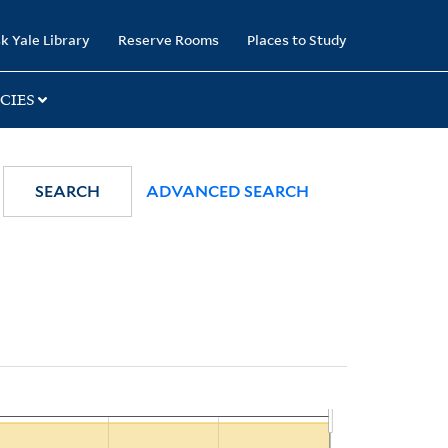
k Yale Library
Reserve Rooms
Places to Study
CIES
SEARCH
ADVANCED SEARCH