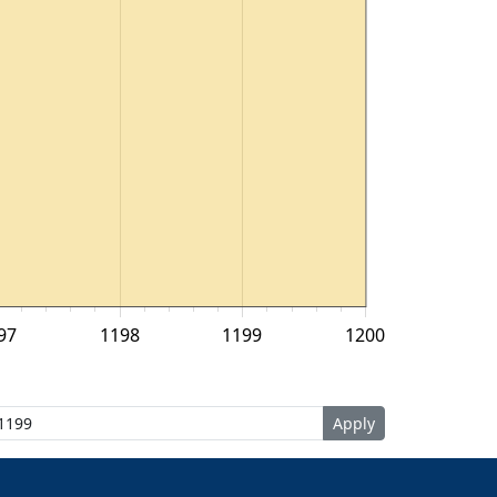
97
1198
1199
1200