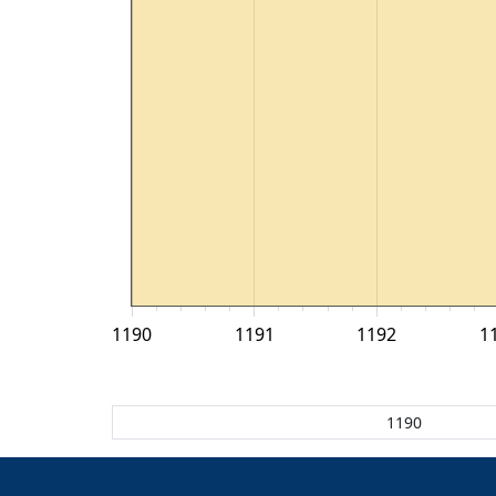
1190
1191
1192
1