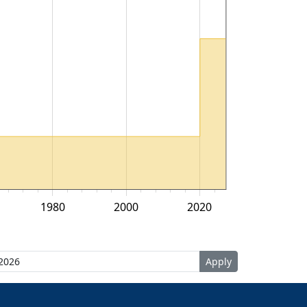
1980
2000
2020