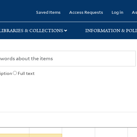
rary
Saved Items
Access Requests
Log in
As
LIBRARIES & COLLECTIONS
INFORMATION & POLI
iption
Full text