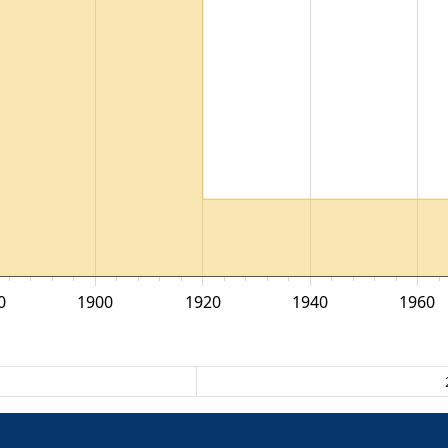
0
1900
1920
1940
1960