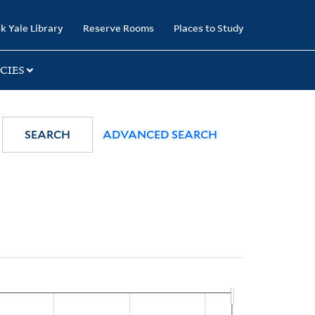
k Yale Library
Reserve Rooms
Places to Study
CIES
SEARCH
ADVANCED SEARCH