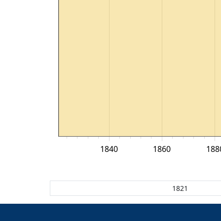
1840
1860
188