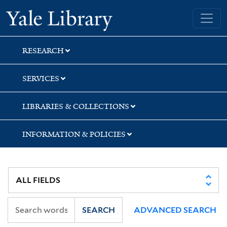
Skip
Skip
Yale University Library
to
to
search
main
content
RESEARCH
SERVICES
LIBRARIES & COLLECTIONS
INFORMATION & POLICIES
SEARCH
ADVANCED SEARCH