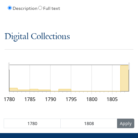
Description
Full text
Digital Collections
1780
1785
1790
1795
1800
1805