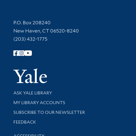
Contact Information
P.O. Box 208240
New Haven, CT 06520-8240
(203) 432-1775
Follow Yale Library
Yale Univer
Library Services
ASK YALE LIBRARY
Get research help and support
MY LIBRARY ACCOUNTS
SUBSCRIBE TO OUR NEWSLETTER
Stay updated with library news and events
FEEDBACK
Library Information