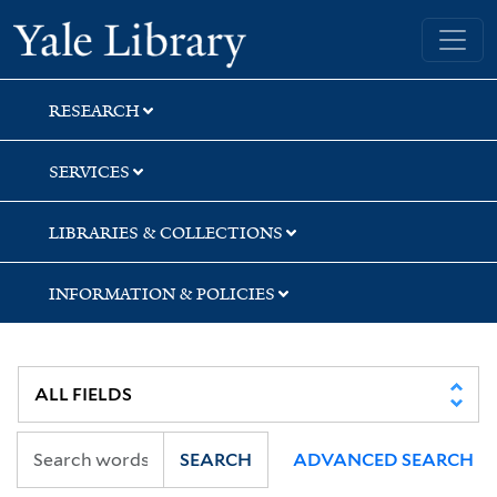
Skip
Skip
Yale University Library
to
to
search
main
content
RESEARCH
SERVICES
LIBRARIES & COLLECTIONS
INFORMATION & POLICIES
SEARCH
ADVANCED SEARCH