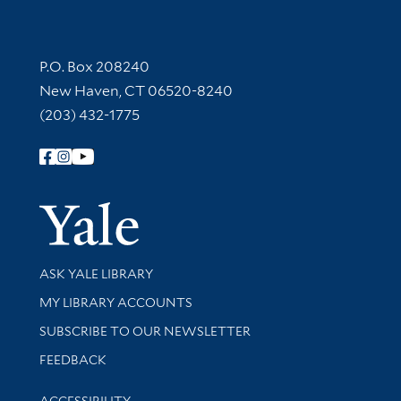
Contact Information
P.O. Box 208240
New Haven, CT 06520-8240
(203) 432-1775
Follow Yale Library
Yale Univer
Library Services
ASK YALE LIBRARY
Get research help and support
MY LIBRARY ACCOUNTS
SUBSCRIBE TO OUR NEWSLETTER
Stay updated with library news and events
FEEDBACK
Library Information