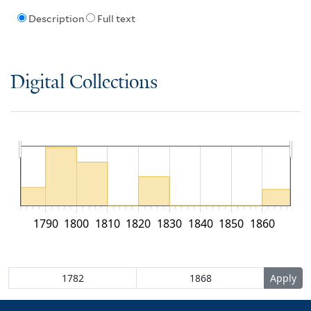
Description
Full text
Digital Collections
1790
1800
1810
1820
1830
1840
1850
1860