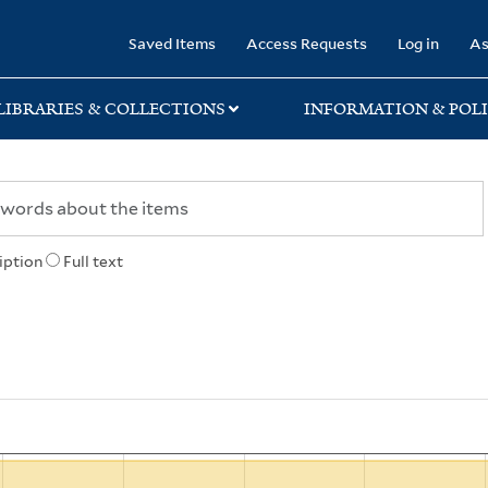
rary
Saved Items
Access Requests
Log in
As
LIBRARIES & COLLECTIONS
INFORMATION & POLI
iption
Full text