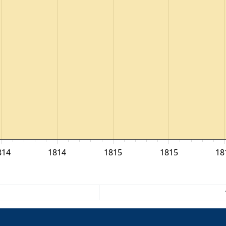
814
1814
1815
1815
18