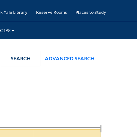
k Yale Library
Reserve Rooms
Places to Study
CIES
SEARCH
ADVANCED SEARCH