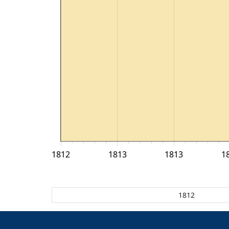
1812
1813
1813
1