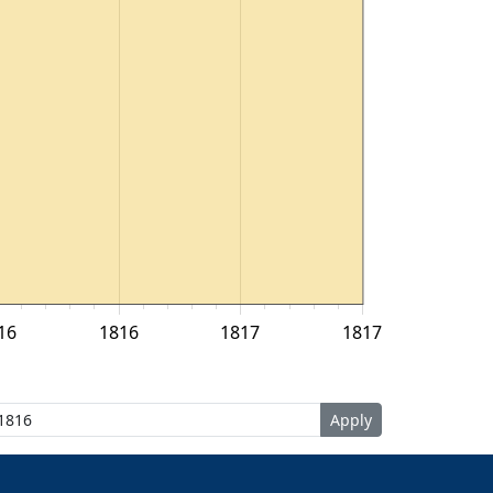
16
1816
1817
1817