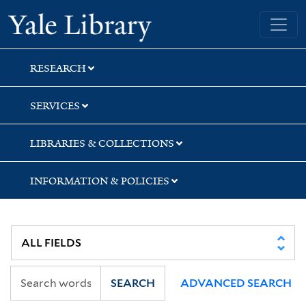
Skip
Skip
Yale University Library
to
to
search
main
content
RESEARCH
SERVICES
LIBRARIES & COLLECTIONS
INFORMATION & POLICIES
SEARCH
ADVANCED SEARCH