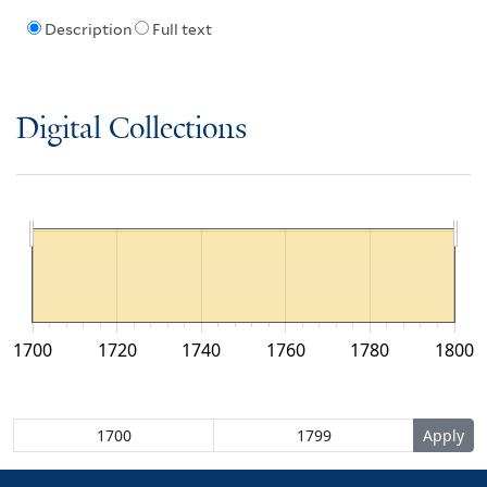
Description
Full text
Digital Collections
1700
1720
1740
1760
1780
1800