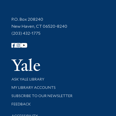
Contact Information
P.O. Box 208240
New Haven, CT 06520-8240
(203) 432-1775
Follow Yale Library
Yale Univer
Library Services
ASK YALE LIBRARY
Get research help and support
MY LIBRARY ACCOUNTS
SUBSCRIBE TO OUR NEWSLETTER
Stay updated with library news and events
FEEDBACK
Library Information