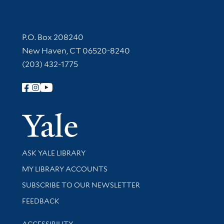
Contact Information
P.O. Box 208240
New Haven, CT 06520-8240
(203) 432-1775
Follow Yale Library
Yale Univer
Library Services
ASK YALE LIBRARY
Get research help and support
MY LIBRARY ACCOUNTS
SUBSCRIBE TO OUR NEWSLETTER
Stay updated with library news and events
FEEDBACK
Library Information