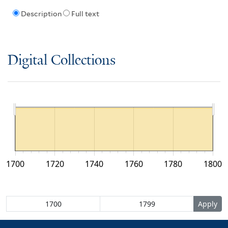
Description
Full text
Digital Collections
1700
1720
1740
1760
1780
1800