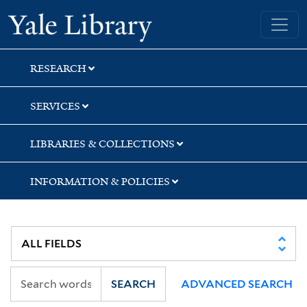
Skip
Skip
Yale University Library
to
to
search
main
content
RESEARCH
SERVICES
LIBRARIES & COLLECTIONS
INFORMATION & POLICIES
SEARCH
ADVANCED SEARCH