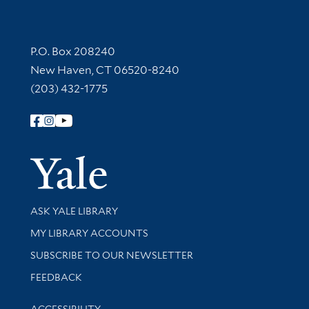
Contact Information
P.O. Box 208240
New Haven, CT 06520-8240
(203) 432-1775
Follow Yale Library
Yale Univer
Library Services
ASK YALE LIBRARY
Get research help and support
MY LIBRARY ACCOUNTS
SUBSCRIBE TO OUR NEWSLETTER
Stay updated with library news and events
FEEDBACK
Library Information