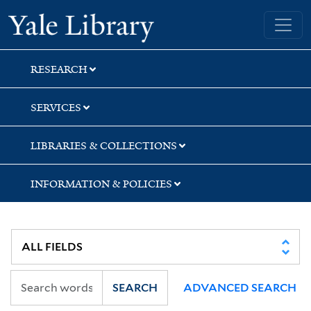
Skip
Skip
Yale University Library
to
to
search
main
content
RESEARCH
SERVICES
LIBRARIES & COLLECTIONS
INFORMATION & POLICIES
SEARCH
ADVANCED SEARCH