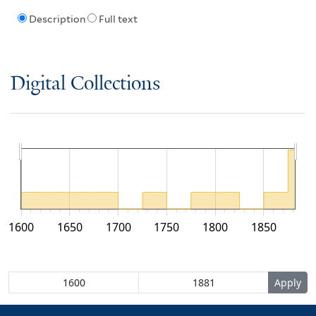
Description
Full text
Digital Collections
1600
1650
1700
1750
1800
1850