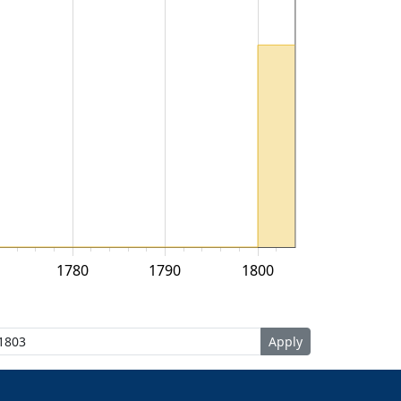
1780
1790
1800