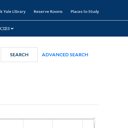
k Yale Library
Reserve Rooms
Places to Study
CIES
SEARCH
ADVANCED SEARCH