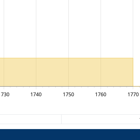
1730
1740
1750
1760
1770