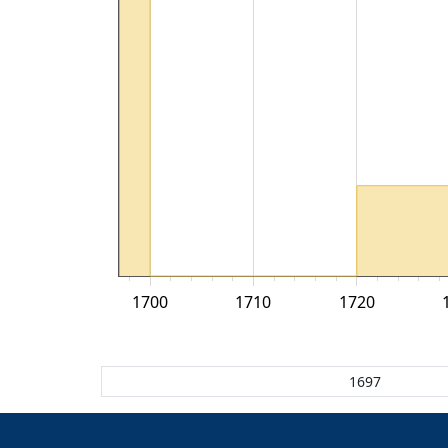
1700
1710
1720