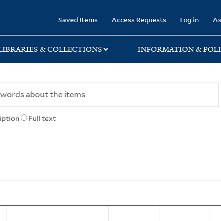
rary
Saved Items
Access Requests
Log in
As
LIBRARIES & COLLECTIONS
INFORMATION & POLI
iption
Full text