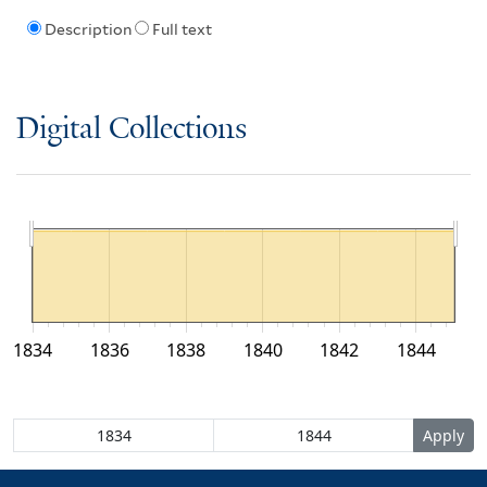
Description
Full text
Digital Collections
1834
1836
1838
1840
1842
1844