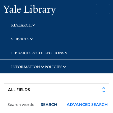
Skip
Skip
Yale University Library
to
to
search
main
content
RESEARCH
SERVICES
LIBRARIES & COLLECTIONS
INFORMATION & POLICIES
SEARCH
ADVANCED SEARCH