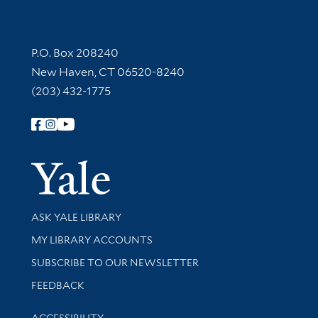
Contact Information
P.O. Box 208240
New Haven, CT 06520-8240
(203) 432-1775
Follow Yale Library
Yale Univer
Library Services
ASK YALE LIBRARY
Get research help and support
MY LIBRARY ACCOUNTS
SUBSCRIBE TO OUR NEWSLETTER
Stay updated with library news and events
FEEDBACK
Library Information