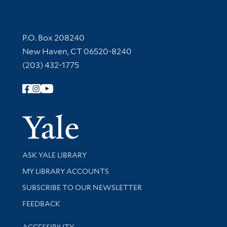
Contact Information
P.O. Box 208240
New Haven, CT 06520-8240
(203) 432-1775
Follow Yale Library
Yale Univer
Library Services
ASK YALE LIBRARY
Get research help and support
MY LIBRARY ACCOUNTS
SUBSCRIBE TO OUR NEWSLETTER
Stay updated with library news and events
FEEDBACK
Library Information