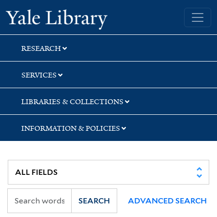
Skip
Skip
Yale University Library
to
to
search
main
content
RESEARCH
SERVICES
LIBRARIES & COLLECTIONS
INFORMATION & POLICIES
SEARCH
ADVANCED SEARCH