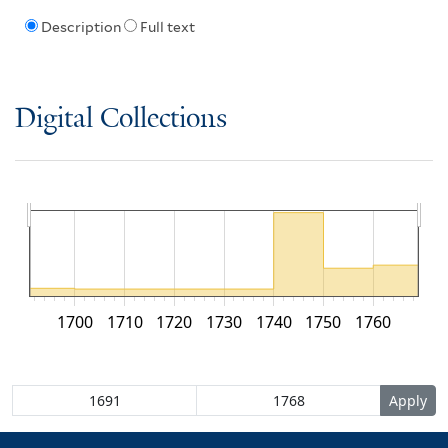
Description
Full text
Digital Collections
1700
1710
1720
1730
1740
1750
1760