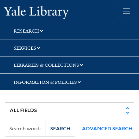
Skip
Skip
Yale University Library
to
to
search
main
content
RESEARCH
SERVICES
LIBRARIES & COLLECTIONS
INFORMATION & POLICIES
SEARCH
ADVANCED SEARCH