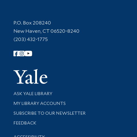
Contact Information
P.O. Box 208240
New Haven, CT 06520-8240
(203) 432-1775
Follow Yale Library
Yale Univer
Library Services
ASK YALE LIBRARY
Get research help and support
MY LIBRARY ACCOUNTS
SUBSCRIBE TO OUR NEWSLETTER
Stay updated with library news and events
FEEDBACK
Library Information