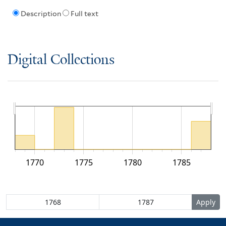
Description
Full text
Digital Collections
1770
1775
1780
1785