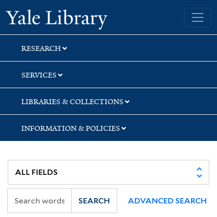
Skip
Skip
Yale University Library
to
to
search
main
content
RESEARCH
SERVICES
LIBRARIES & COLLECTIONS
INFORMATION & POLICIES
SEARCH
ADVANCED SEARCH