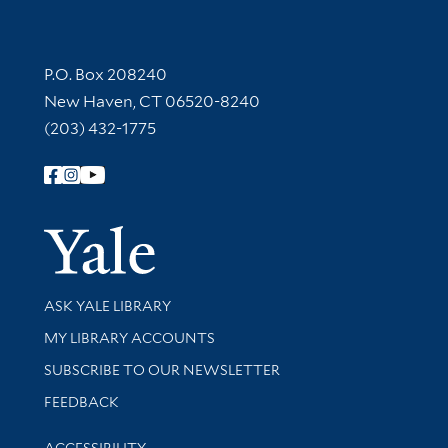
Contact Information
P.O. Box 208240
New Haven, CT 06520-8240
(203) 432-1775
Follow Yale Library
Yale Univer
Library Services
ASK YALE LIBRARY
Get research help and support
MY LIBRARY ACCOUNTS
SUBSCRIBE TO OUR NEWSLETTER
Stay updated with library news and events
FEEDBACK
Library Information