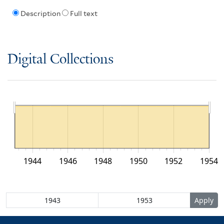
Description
Full text
Digital Collections
1944
1946
1948
1950
1952
1954