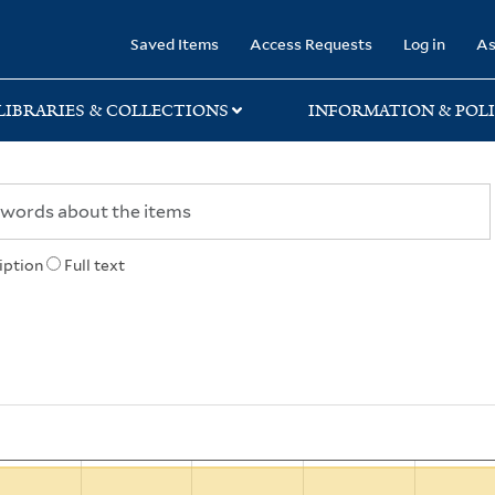
rary
Saved Items
Access Requests
Log in
As
LIBRARIES & COLLECTIONS
INFORMATION & POLI
iption
Full text