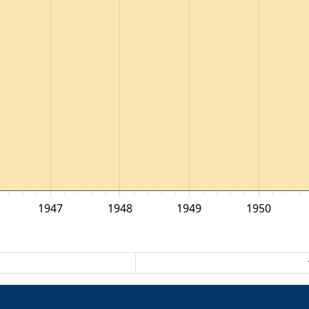
1947
1948
1949
1950