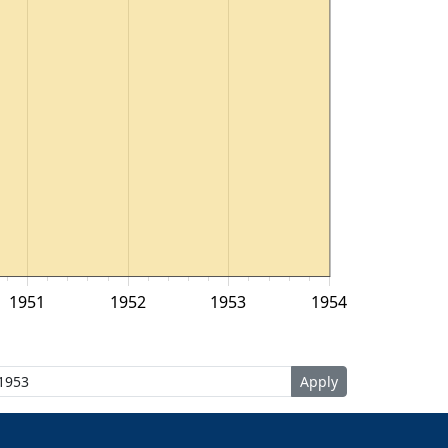
1951
1952
1953
1954