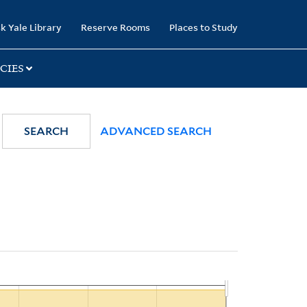
k Yale Library
Reserve Rooms
Places to Study
CIES
SEARCH
ADVANCED SEARCH