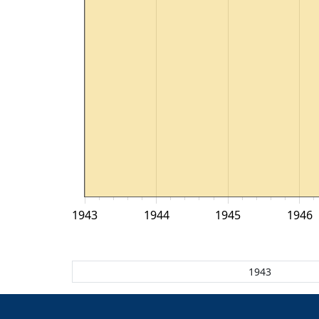
1943
1944
1945
1946