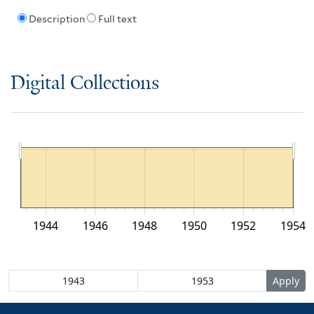
Description
Full text
Digital Collections
1944
1946
1948
1950
1952
1954