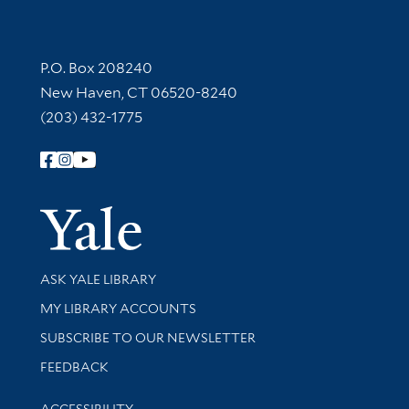
Contact Information
P.O. Box 208240
New Haven, CT 06520-8240
(203) 432-1775
Follow Yale Library
Yale Univer
Library Services
ASK YALE LIBRARY
Get research help and support
MY LIBRARY ACCOUNTS
SUBSCRIBE TO OUR NEWSLETTER
Stay updated with library news and events
FEEDBACK
Library Information