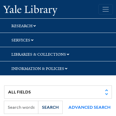
Skip
Skip
Yale University Library
to
to
search
main
content
RESEARCH
SERVICES
LIBRARIES & COLLECTIONS
INFORMATION & POLICIES
SEARCH
ADVANCED SEARCH