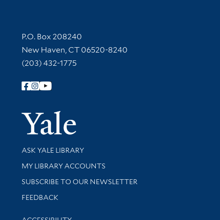
Contact Information
P.O. Box 208240
New Haven, CT 06520-8240
(203) 432-1775
Follow Yale Library
Yale Univer
Library Services
ASK YALE LIBRARY
Get research help and support
MY LIBRARY ACCOUNTS
SUBSCRIBE TO OUR NEWSLETTER
Stay updated with library news and events
FEEDBACK
Library Information