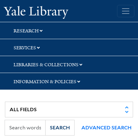
Skip
Skip
Yale University Library
to
to
search
main
content
RESEARCH
SERVICES
LIBRARIES & COLLECTIONS
INFORMATION & POLICIES
SEARCH
ADVANCED SEARCH