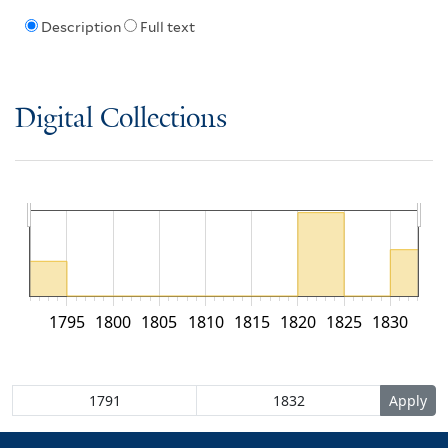
Description
Full text
Digital Collections
1795
1800
1805
1810
1815
1820
1825
1830