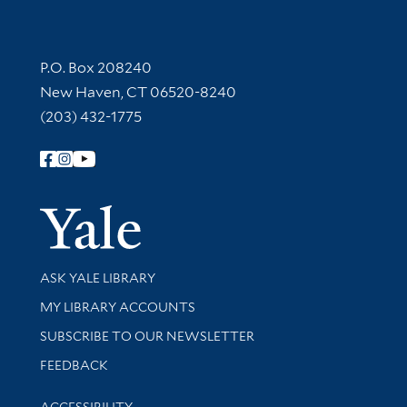
Contact Information
P.O. Box 208240
New Haven, CT 06520-8240
(203) 432-1775
Follow Yale Library
Yale Univer
Library Services
ASK YALE LIBRARY
Get research help and support
MY LIBRARY ACCOUNTS
SUBSCRIBE TO OUR NEWSLETTER
Stay updated with library news and events
FEEDBACK
Library Information