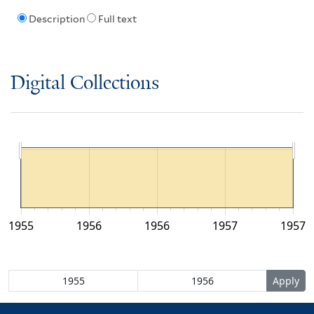
Description
Full text
Digital Collections
1955
1956
1956
1957
1957