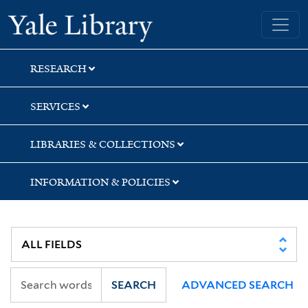
Skip
Skip
Yale University Library
to
to
search
main
content
RESEARCH
SERVICES
LIBRARIES & COLLECTIONS
INFORMATION & POLICIES
SEARCH
ADVANCED SEARCH