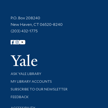
Contact Information
P.O. Box 208240
New Haven, CT 06520-8240
(203) 432-1775
Follow Yale Library
Yale Univer
Library Services
ASK YALE LIBRARY
Get research help and support
MY LIBRARY ACCOUNTS
SUBSCRIBE TO OUR NEWSLETTER
Stay updated with library news and events
FEEDBACK
Library Information