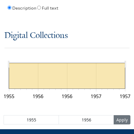
Description
Full text
Digital Collections
1955
1956
1956
1957
1957