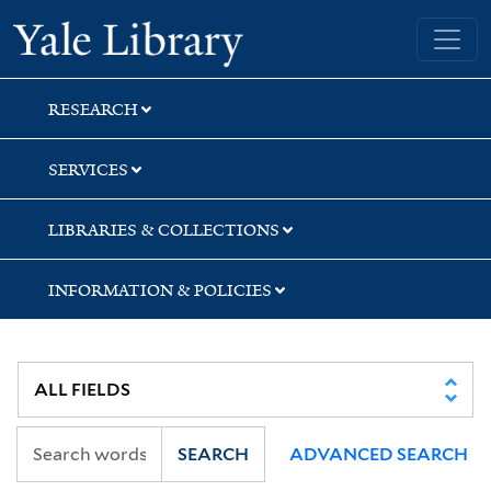
Skip
Skip
Yale University Library
to
to
search
main
content
RESEARCH
SERVICES
LIBRARIES & COLLECTIONS
INFORMATION & POLICIES
SEARCH
ADVANCED SEARCH