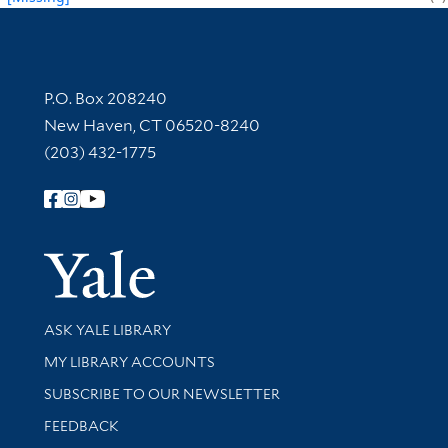
Contact Information
P.O. Box 208240
New Haven, CT 06520-8240
(203) 432-1775
Follow Yale Library
Yale Univer
Library Services
ASK YALE LIBRARY
Get research help and support
MY LIBRARY ACCOUNTS
SUBSCRIBE TO OUR NEWSLETTER
Stay updated with library news and events
FEEDBACK