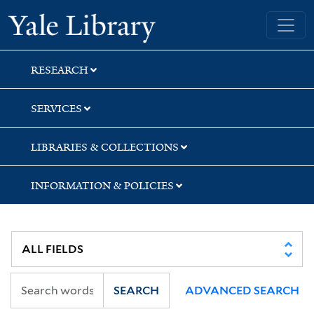
Skip
Skip
Yale University Library
to
to
search
main
content
RESEARCH
SERVICES
LIBRARIES & COLLECTIONS
INFORMATION & POLICIES
SEARCH
ADVANCED SEARCH