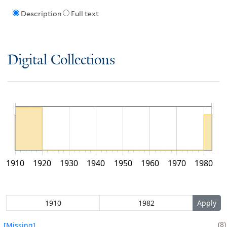
Description
Full text
Digital Collections
1910
1920
1930
1940
1950
1960
1970
1980
8
[Missing]