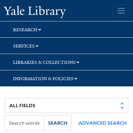
Skip
Skip
Yale University Library
to
to
search
main
content
RESEARCH
SERVICES
LIBRARIES & COLLECTIONS
INFORMATION & POLICIES
SEARCH
ADVANCED SEARCH