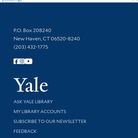
Contact Information
P.O. Box 208240
New Haven, CT 06520-8240
(203) 432-1775
Follow Yale Library
Yale Univer
Library Services
ASK YALE LIBRARY
Get research help and support
MY LIBRARY ACCOUNTS
SUBSCRIBE TO OUR NEWSLETTER
Stay updated with library news and events
FEEDBACK