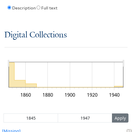
Description
Full text
Digital Collections
1860
1880
1900
1920
1940
1
[Missing]