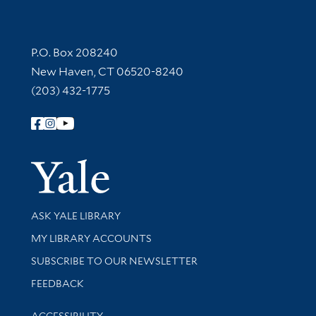
Contact Information
P.O. Box 208240
New Haven, CT 06520-8240
(203) 432-1775
Follow Yale Library
Yale Univer
Library Services
ASK YALE LIBRARY
Get research help and support
MY LIBRARY ACCOUNTS
SUBSCRIBE TO OUR NEWSLETTER
Stay updated with library news and events
FEEDBACK
Library Information