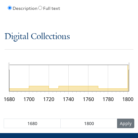
Description
Full text
Digital Collections
1680
1700
1720
1740
1760
1780
1800