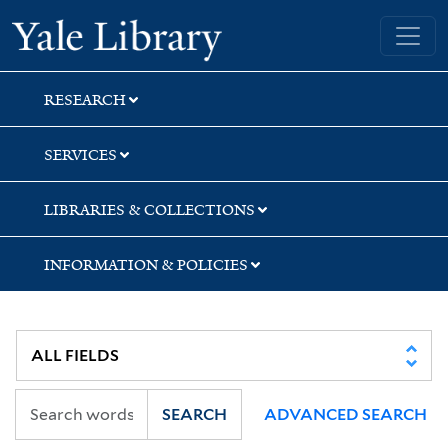
Skip
Skip
Yale University Library
to
to
search
main
content
RESEARCH
SERVICES
LIBRARIES & COLLECTIONS
INFORMATION & POLICIES
SEARCH
ADVANCED SEARCH