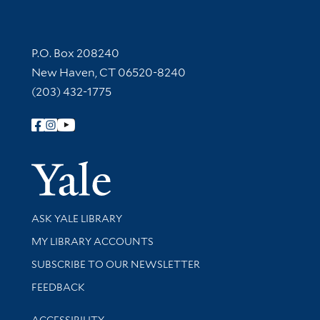
Contact Information
P.O. Box 208240
New Haven, CT 06520-8240
(203) 432-1775
Follow Yale Library
Yale Univer
Library Services
ASK YALE LIBRARY
Get research help and support
MY LIBRARY ACCOUNTS
SUBSCRIBE TO OUR NEWSLETTER
Stay updated with library news and events
FEEDBACK
Library Information