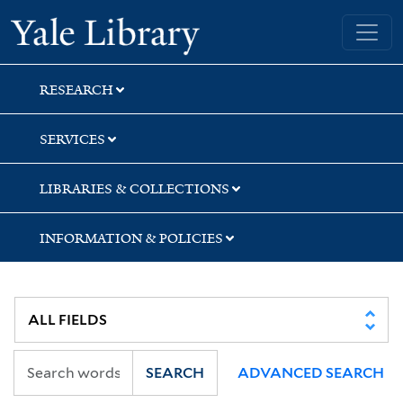
Skip
Skip
Yale University Library
to
to
search
main
content
RESEARCH
SERVICES
LIBRARIES & COLLECTIONS
INFORMATION & POLICIES
SEARCH
ADVANCED SEARCH