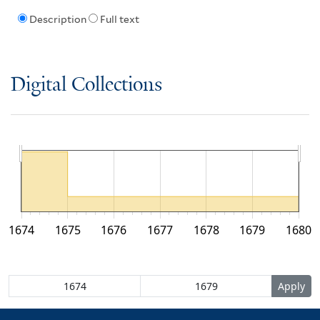
Description
Full text
Digital Collections
1674
1675
1676
1677
1678
1679
1680