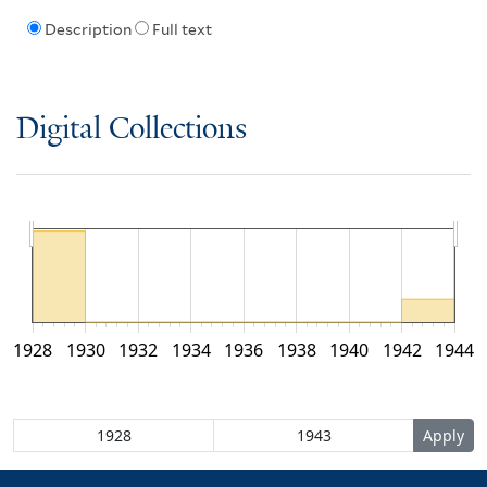
Description
Full text
Digital Collections
1928
1930
1932
1934
1936
1938
1940
1942
1944