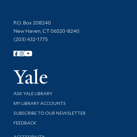
Contact Information
P.O. Box 208240
New Haven, CT 06520-8240
(203) 432-1775
Follow Yale Library
Yale Univer
Library Services
ASK YALE LIBRARY
Get research help and support
MY LIBRARY ACCOUNTS
SUBSCRIBE TO OUR NEWSLETTER
Stay updated with library news and events
FEEDBACK
Library Information