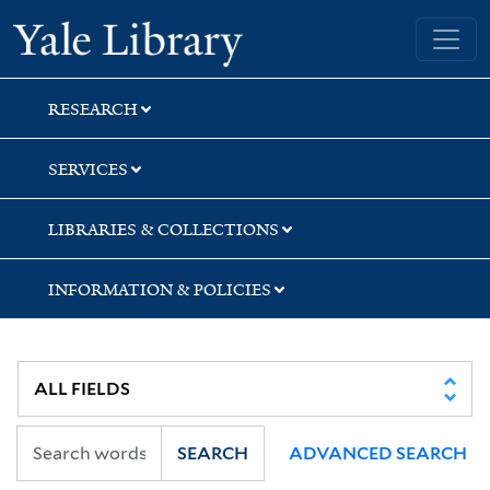
Skip
Skip
Yale University Library
to
to
search
main
content
RESEARCH
SERVICES
LIBRARIES & COLLECTIONS
INFORMATION & POLICIES
SEARCH
ADVANCED SEARCH