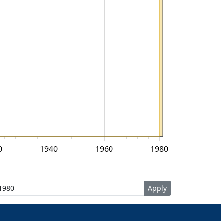
0
1940
1960
1980