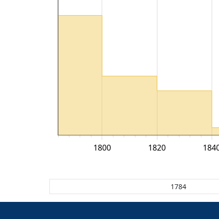
1800
1820
184