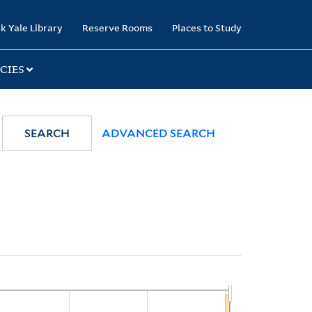
k Yale Library
Reserve Rooms
Places to Study
CIES
SEARCH
ADVANCED SEARCH