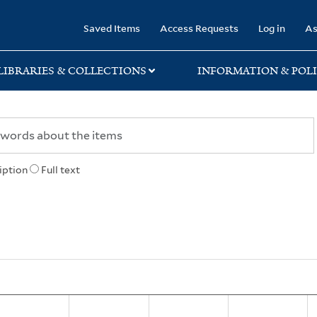
rary
Saved Items
Access Requests
Log in
As
LIBRARIES & COLLECTIONS
INFORMATION & POLI
iption
Full text