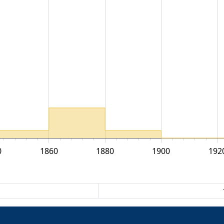
0
1860
1880
1900
192