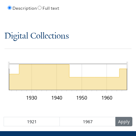
Description
Full text
Digital Collections
1930
1940
1950
1960