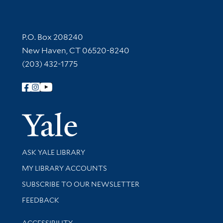
Contact Information
P.O. Box 208240
New Haven, CT 06520-8240
(203) 432-1775
Follow Yale Library
Yale Univer
Library Services
ASK YALE LIBRARY
Get research help and support
MY LIBRARY ACCOUNTS
SUBSCRIBE TO OUR NEWSLETTER
Stay updated with library news and events
FEEDBACK
Library Information