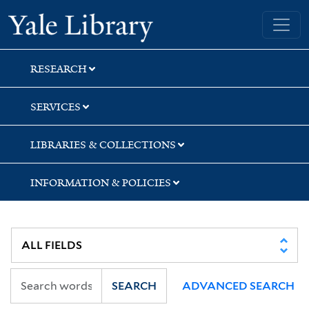
Skip
Skip
Yale University Library
to
to
search
main
content
RESEARCH
SERVICES
LIBRARIES & COLLECTIONS
INFORMATION & POLICIES
SEARCH
ADVANCED SEARCH