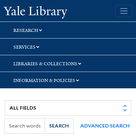
Skip
Skip
Yale University Library
to
to
search
main
content
RESEARCH
SERVICES
LIBRARIES & COLLECTIONS
INFORMATION & POLICIES
SEARCH
ADVANCED SEARCH