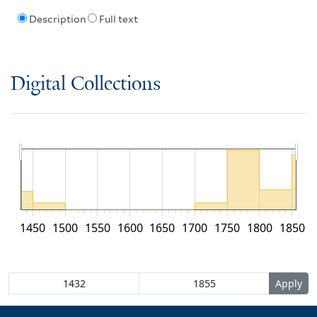
Description
Full text
Digital Collections
1450
1500
1550
1600
1650
1700
1750
1800
1850