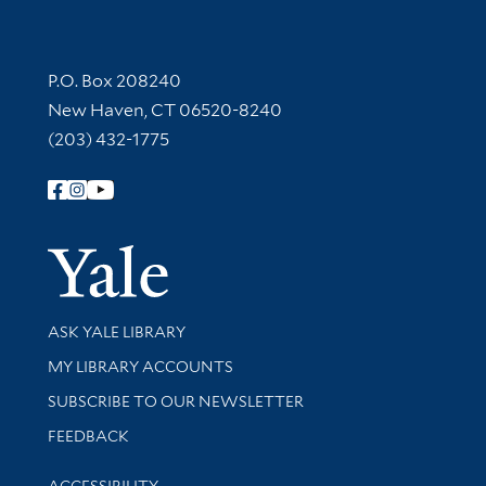
Contact Information
P.O. Box 208240
New Haven, CT 06520-8240
(203) 432-1775
Follow Yale Library
Yale Univer
Library Services
ASK YALE LIBRARY
Get research help and support
MY LIBRARY ACCOUNTS
SUBSCRIBE TO OUR NEWSLETTER
Stay updated with library news and events
FEEDBACK
Library Information