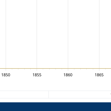
1850
1855
1860
1865