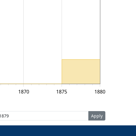
1870
1875
1880