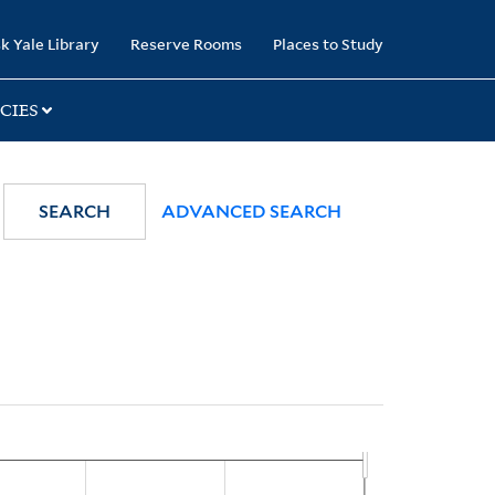
k Yale Library
Reserve Rooms
Places to Study
CIES
SEARCH
ADVANCED SEARCH