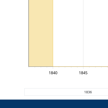
1840
1845