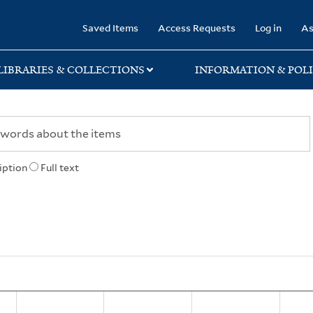
rary
Saved Items
Access Requests
Log in
As
LIBRARIES & COLLECTIONS
INFORMATION & POLI
iption
Full text