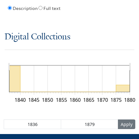
Description
Full text
Digital Collections
1840
1845
1850
1855
1860
1865
1870
1875
1880