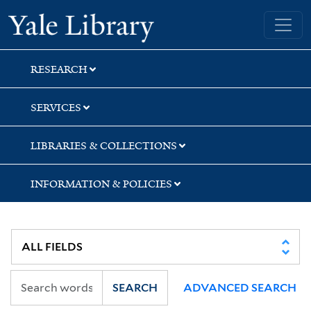
Skip
Skip
Yale University Library
to
to
search
main
content
RESEARCH
SERVICES
LIBRARIES & COLLECTIONS
INFORMATION & POLICIES
SEARCH
ADVANCED SEARCH