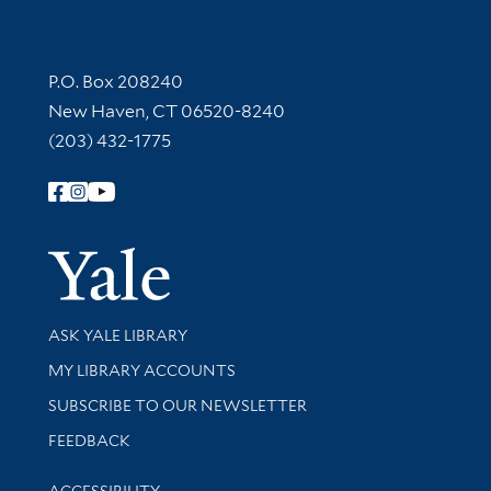
Contact Information
P.O. Box 208240
New Haven, CT 06520-8240
(203) 432-1775
Follow Yale Library
Yale Univer
Library Services
ASK YALE LIBRARY
Get research help and support
MY LIBRARY ACCOUNTS
SUBSCRIBE TO OUR NEWSLETTER
Stay updated with library news and events
FEEDBACK
Library Information