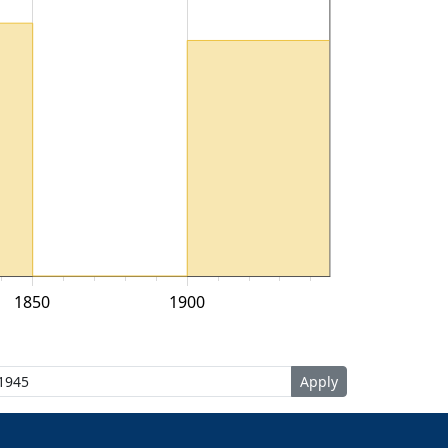
1850
1900