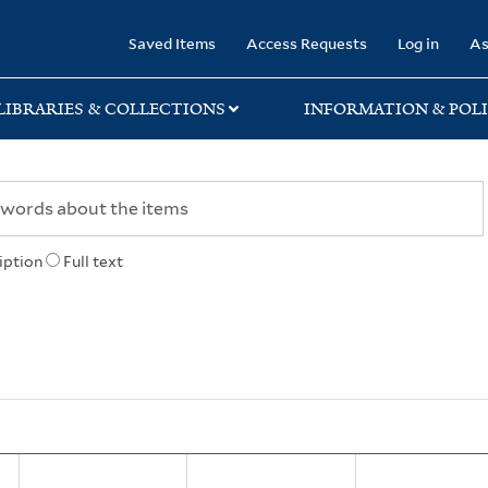
rary
Saved Items
Access Requests
Log in
As
LIBRARIES & COLLECTIONS
INFORMATION & POLI
iption
Full text