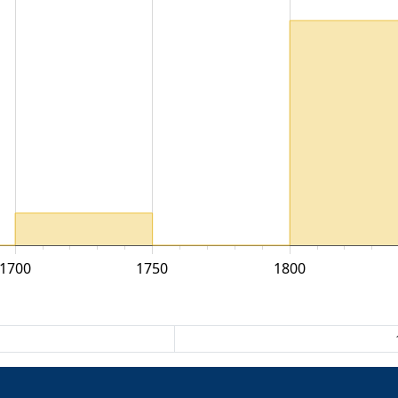
1700
1750
1800