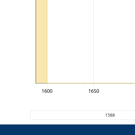
1600
1650