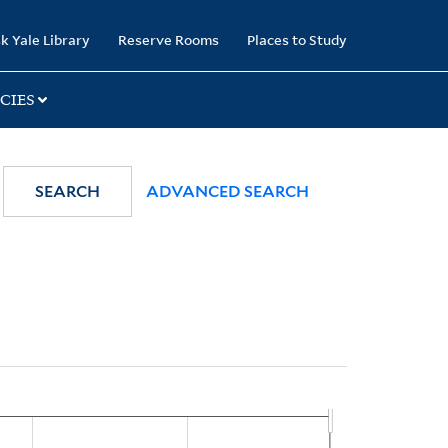
k Yale Library
Reserve Rooms
Places to Study
CIES
SEARCH
ADVANCED SEARCH