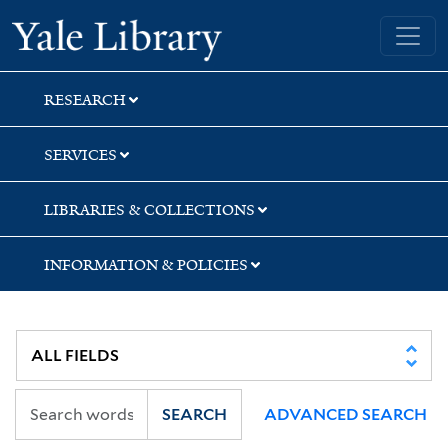
Skip
Skip
Yale University Library
to
to
search
main
content
RESEARCH
SERVICES
LIBRARIES & COLLECTIONS
INFORMATION & POLICIES
SEARCH
ADVANCED SEARCH