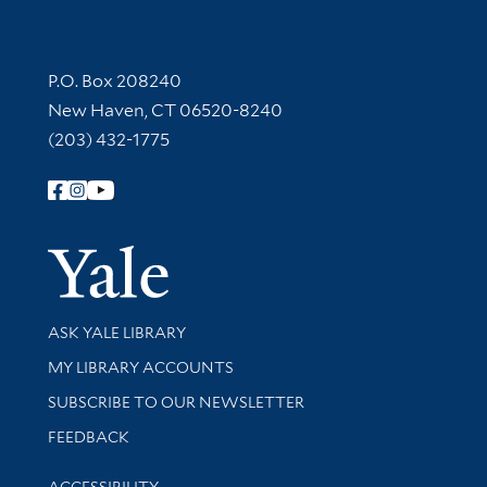
Contact Information
P.O. Box 208240
New Haven, CT 06520-8240
(203) 432-1775
Follow Yale Library
Yale Univer
Library Services
ASK YALE LIBRARY
Get research help and support
MY LIBRARY ACCOUNTS
SUBSCRIBE TO OUR NEWSLETTER
Stay updated with library news and events
FEEDBACK
Library Information