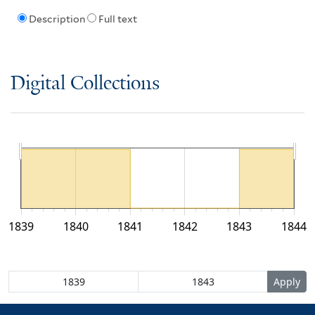
Description
Full text
Digital Collections
1839
1840
1841
1842
1843
1844