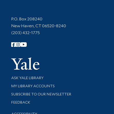
Contact Information
P.O. Box 208240
New Haven, CT 06520-8240
(203) 432-1775
Follow Yale Library
Yale Univer
Library Services
ASK YALE LIBRARY
Get research help and support
MY LIBRARY ACCOUNTS
SUBSCRIBE TO OUR NEWSLETTER
Stay updated with library news and events
FEEDBACK
Library Information