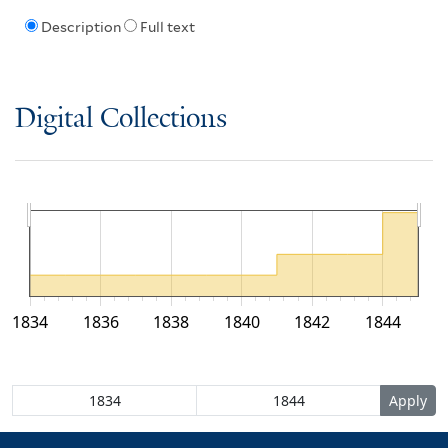
Description
Full text
Digital Collections
1834
1836
1838
1840
1842
1844