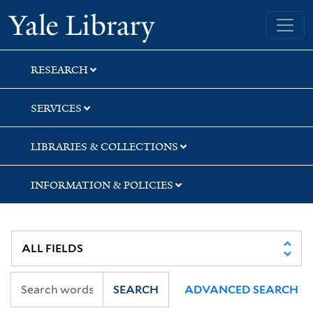
Skip
Skip
Yale University Library
to
to
search
main
content
RESEARCH
SERVICES
LIBRARIES & COLLECTIONS
INFORMATION & POLICIES
SEARCH
ADVANCED SEARCH