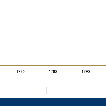
1786
1788
1790