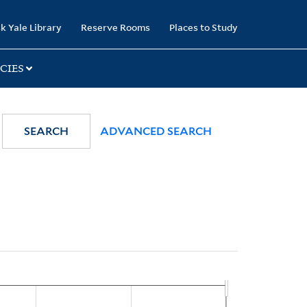
k Yale Library
Reserve Rooms
Places to Study
CIES
SEARCH
ADVANCED SEARCH