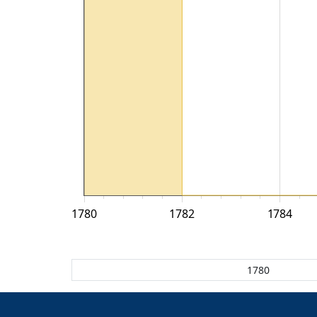
1780
1782
1784