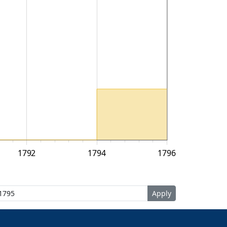
1792
1794
1796