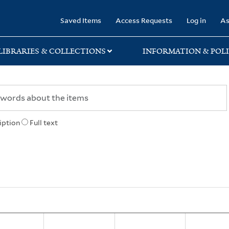
rary
Saved Items
Access Requests
Log in
As
LIBRARIES & COLLECTIONS
INFORMATION & POLI
iption
Full text