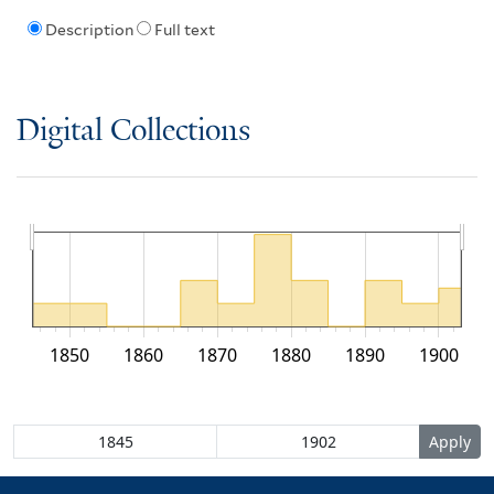
Description
Full text
Digital Collections
1850
1860
1870
1880
1890
1900