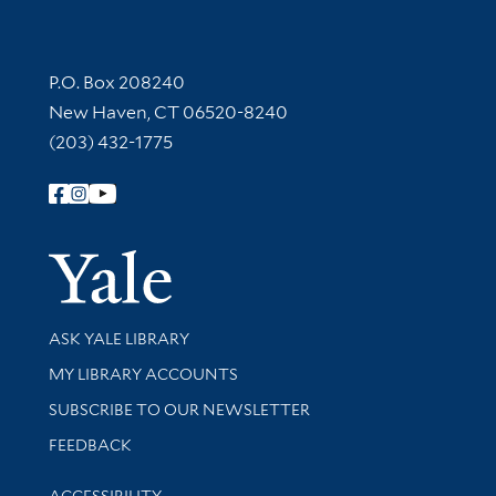
Contact Information
P.O. Box 208240
New Haven, CT 06520-8240
(203) 432-1775
Follow Yale Library
Yale Univer
Library Services
ASK YALE LIBRARY
Get research help and support
MY LIBRARY ACCOUNTS
SUBSCRIBE TO OUR NEWSLETTER
Stay updated with library news and events
FEEDBACK
Library Information