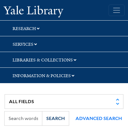
Skip
Skip
Yale University Library
to
to
search
main
content
RESEARCH
SERVICES
LIBRARIES & COLLECTIONS
INFORMATION & POLICIES
SEARCH
ADVANCED SEARCH