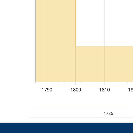
1790
1800
1810
1