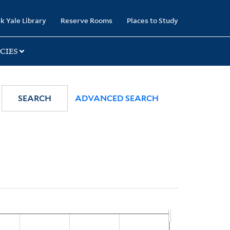
k Yale Library
Reserve Rooms
Places to Study
CIES
SEARCH
ADVANCED SEARCH