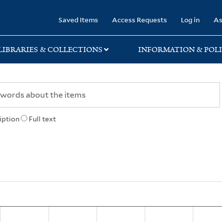
rary
Saved Items
Access Requests
Log in
As
LIBRARIES & COLLECTIONS
INFORMATION & POLI
iption
Full text