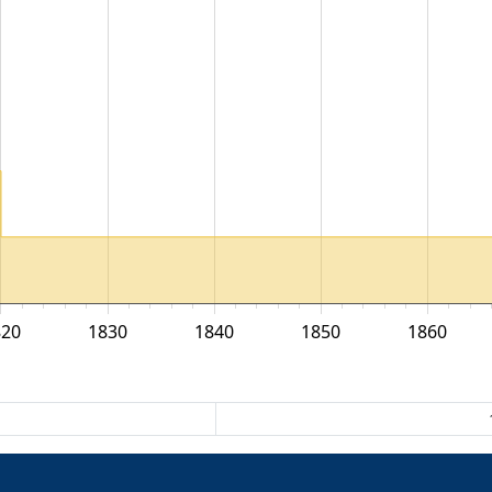
820
1830
1840
1850
1860