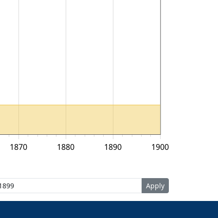
1870
1880
1890
1900