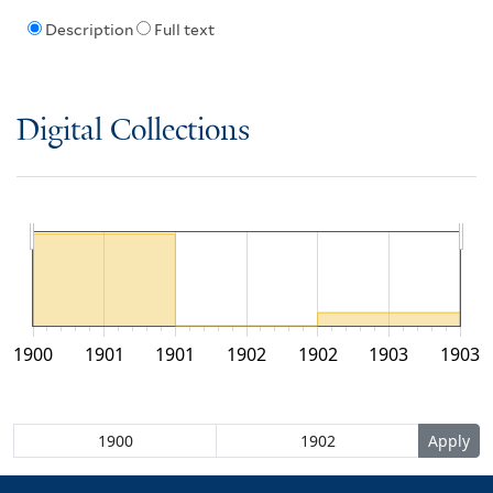
Description
Full text
Digital Collections
1900
1901
1901
1902
1902
1903
1903