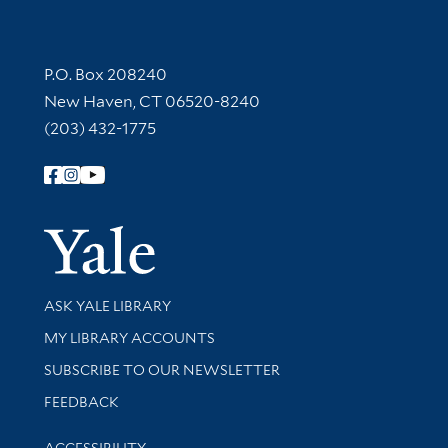
Contact Information
P.O. Box 208240
New Haven, CT 06520-8240
(203) 432-1775
Follow Yale Library
Yale Univer
Library Services
ASK YALE LIBRARY
Get research help and support
MY LIBRARY ACCOUNTS
SUBSCRIBE TO OUR NEWSLETTER
Stay updated with library news and events
FEEDBACK
Library Information