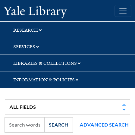
Skip
Skip
Yale University Library
to
to
search
main
content
RESEARCH
SERVICES
LIBRARIES & COLLECTIONS
INFORMATION & POLICIES
SEARCH
ADVANCED SEARCH